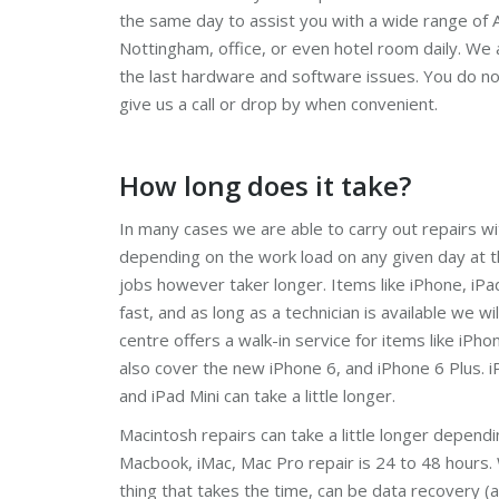
the same day to assist you with a wide range of A
Nottingham, office, or even hotel room daily. We 
the last hardware and software issues. You do n
give us a call or drop by when convenient.
How long does it take?
In many cases we are able to carry out repairs wi
depending on the work load on any given day at
jobs however taker longer. Items like iPhone, iPa
fast, and as long as a technician is available we wil
centre offers a walk-in service for items like iPho
also cover the new iPhone 6, and iPhone 6 Plus. iP
and iPad Mini can take a little longer.
Macintosh repairs can take a little longer depend
Macbook, iMac, Mac Pro repair is 24 to 48 hours.
thing that takes the time, can be data recovery (a