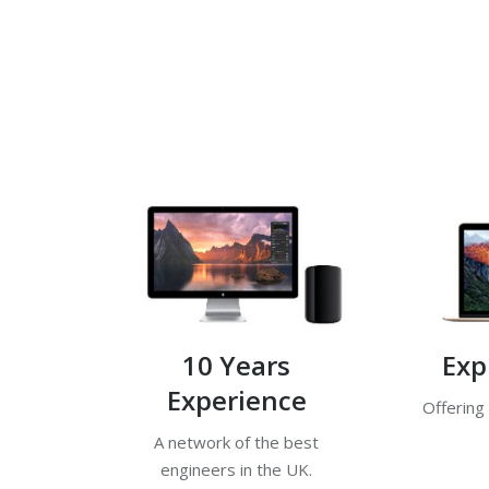
10 Years
Exp
Experience
Offering
A network of the best
engineers in the UK.