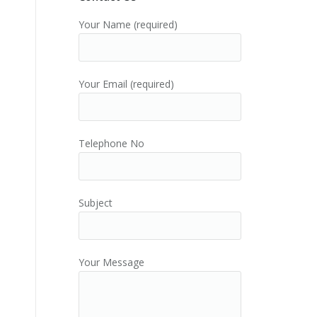
Your Name (required)
Your Email (required)
Telephone No
Subject
Your Message