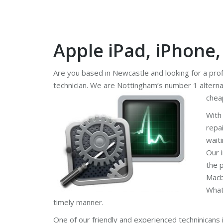
Apple iPad, iPhone
Are you based in Newcastle and looking for a pro
technician. We are Nottingham’s number 1 alterna
chea
With
repa
wait
Our 
the 
Macb
What
timely manner.
One of our friendly and experienced techninicans 