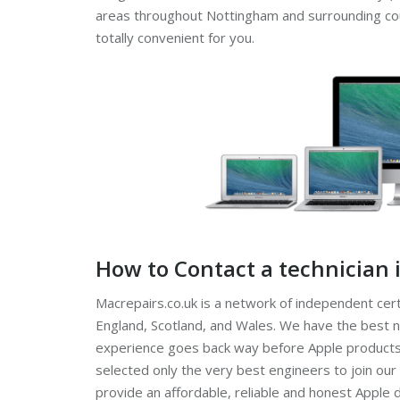
areas throughout Nottingham and surrounding count
totally convenient for you.
How to Contact a technician
Macrepairs.co.uk is a network of independent cert
England, Scotland, and Wales. We have the best n
experience goes back way before Apple products
selected only the very best engineers to join our
provide an affordable, reliable and honest Apple 