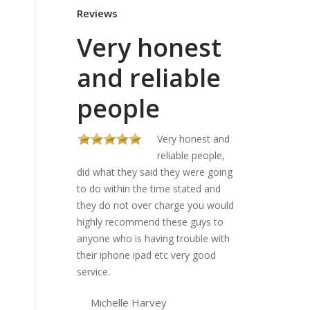
Reviews
Very honest
These
and reliable
sorte
people
my la
five 
Very honest and
reliable people,
did what they said they were going
Al
to do within the time stated and
stores gave me 
they do not over charge you would
lists and would 
highly recommend these guys to
charged an arm a
anyone who is having trouble with
have a look. The
their iphone ipad etc very good
my laptop in fi
service.
I can do my diss
Lifesavers..
Michelle Harvey