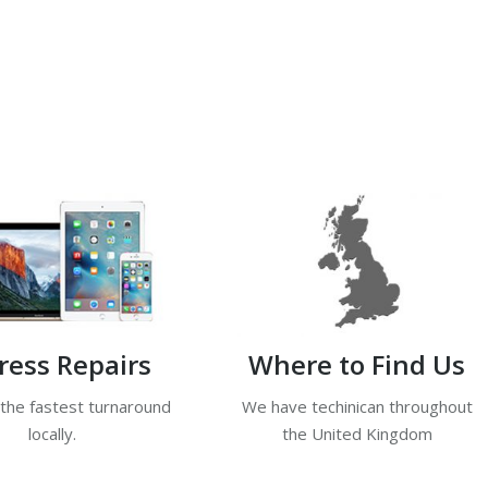
ress Repairs
Where to Find Us
 the fastest turnaround
We have techinican throughout
locally.
the United Kingdom