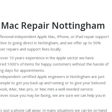
, Mac Repair Nottingham
ffesional independent Apple Mac, iPhone, or iPad repair support
tive to going direct in Nottingham, and we offer up to 50%
per repairs and support fees locally.
 over 10 years experience in the Apple sector we have
ired 1000’s of items for happy customers without the hassle of
ing days for appointments.
independent certified Apple engineers in Nottingham are just
people to get you back up and running or to give your beloved
ook, iMac, Mac pro, or Mac mini a well needed service.
ever issue you may be facing, we are sure we can help you in
is just a phone call away. In many situations we can be on hand