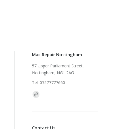
Mac Repair Nottingham
57 Upper Parliament Street,
Nottingham, NG1 2AG.
Tel: 07577777660
Find us on:
Contact Us