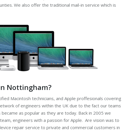
ies. We also offer the traditional mail-in service which is
 in Nottingham?
ified Macintosh technicians, and Apple proffesionals covering
etwork of engineers within the UK due to the fact our teams
 became as popular as they are today. Back in 2005 we
 team, engineers with a passion for Apple. Are vision was to
device repair service to private and commercial customers in