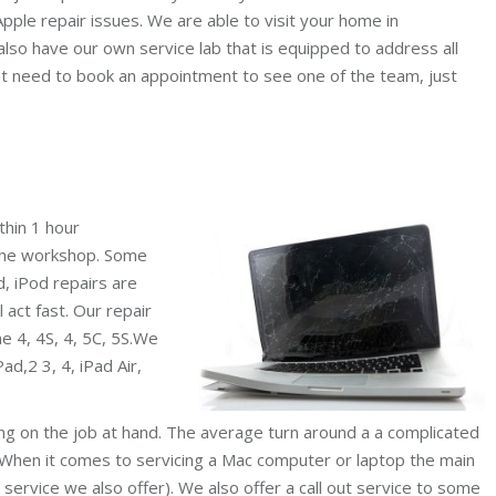
pple repair issues. We are able to visit your home in
also have our own service lab that is equipped to address all
ot need to book an appointment to see one of the team, just
thin 1 hour
 the workshop. Some
d, iPod repairs are
l act fast. Our repair
ne 4, 4S, 4, 5C, 5S.We
ad,2 3, 4, iPad Air,
ing on the job at hand. The average turn around a a complicated
 When it comes to servicing a Mac computer or laptop the main
 service we also offer). We also offer a call out service to some